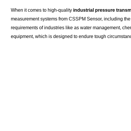
When it comes to high-quality
industrial pressure transm
measurement systems from CSSPM Sensor, including the P
requirements of industries like as water management, chemic
equipment, which is designed to endure tough circumstan