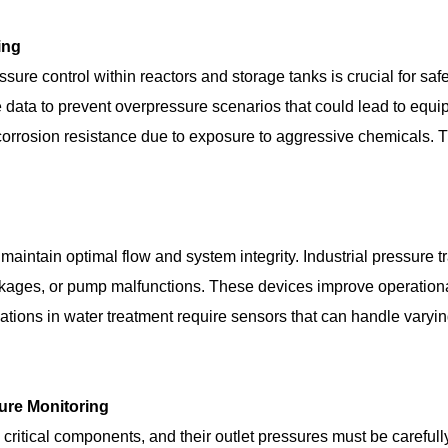
ing
ure control within reactors and storage tanks is crucial for safet
me data to prevent overpressure scenarios that could lead to equ
corrosion resistance due to exposure to aggressive chemicals. T
 maintain optimal flow and system integrity. Industrial pressure
lockages, or pump malfunctions. These devices improve operation
cations in water treatment require sensors that can handle vary
sure Monitoring
critical components, and their outlet pressures must be carefu