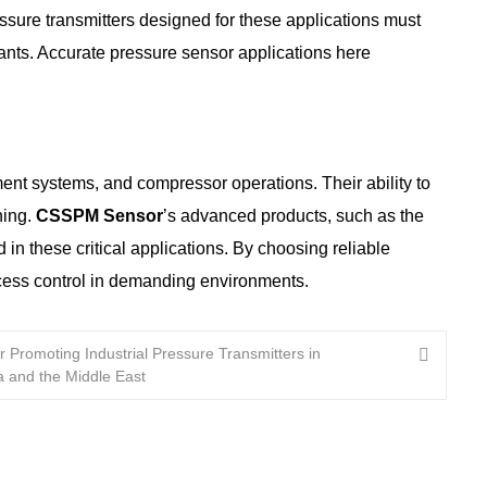
pressure transmitters designed for these applications must
inants. Accurate pressure sensor applications here
ment systems, and compressor operations. Their ability to
ning.
CSSPM Sensor
’s advanced products, such as the
 these critical applications. By choosing reliable
cess control in demanding environments.
r Promoting Industrial Pressure Transmitters in
a and the Middle East