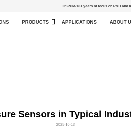
CSPPM-18+ years of focus on R&D and m
ONS
PRODUCTS
APPLICATIONS
ABOUT 
Blog
>
Home
Blog
sure Sensors in Typical Indus
2025-10-13