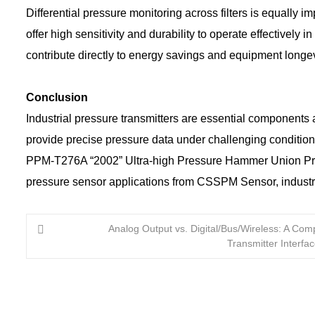
Differential pressure monitoring across filters is equally i
offer high sensitivity and durability to operate effectivel
contribute directly to energy savings and equipment longev
Conclusion
Industrial pressure transmitters are essential components 
provide precise pressure data under challenging condition
PPM-T276A “2002” Ultra-high Pressure Hammer Union Pressu
pressure sensor applications from CSSPM Sensor, industr
Analog Output vs. Digital/Bus/Wireless: A Comp
Transmitter Interfa