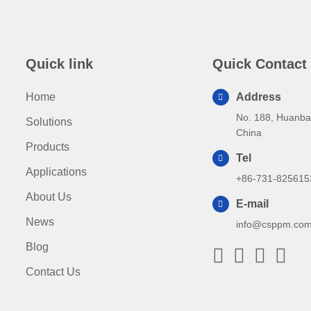
Quick link
Quick Contact
Home
Address
No. 188, Huanba
Solutions
China
Products
Tel
Applications
+86-731-825615
About Us
E-mail
News
info@csppm.co
Blog
Contact Us