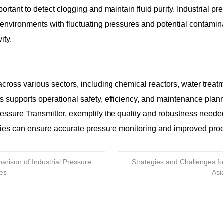
mportant to detect clogging and maintain fluid purity. Industrial 
y in environments with fluctuating pressures and potential contam
ity.
across various sectors, including chemical reactors, water treat
s supports operational safety, efficiency, and maintenance plan
re Transmitter, exemplify the quality and robustness needed in
ies can ensure accurate pressure monitoring and improved pro
arison of Industrial Pressure
Strategies and Challenges fo
ces
Asi