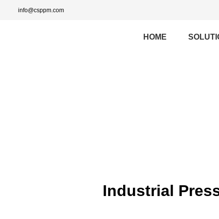
info@csppm.com
HOME
SOLUTI
Industrial Pres