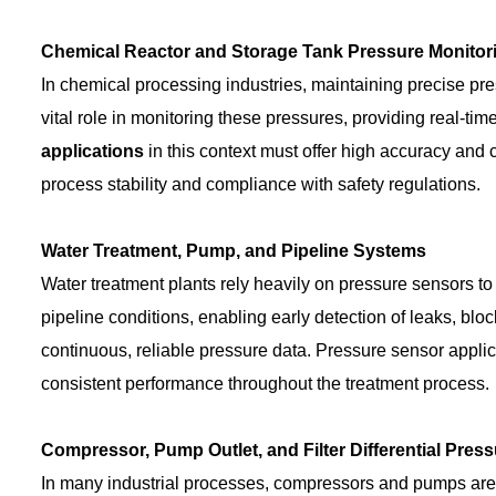
Chemical Reactor and Storage Tank Pressure Monitor
In chemical processing industries, maintaining precise press
vital role in monitoring these pressures, providing real-ti
applications
in this context must offer high accuracy and 
process stability and compliance with safety regulations.
Water Treatment, Pump, and Pipeline Systems
Water treatment plants rely heavily on pressure sensors to
pipeline conditions, enabling early detection of leaks, b
continuous, reliable pressure data. Pressure sensor appli
consistent performance throughout the treatment process.
Compressor, Pump Outlet, and Filter Differential Pres
In many industrial processes, compressors and pumps are 