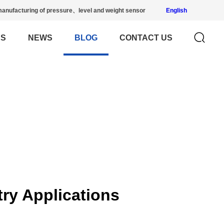
anufacturing of pressure、level and weight sensor
English
US
NEWS
BLOG
CONTACT US
try Applications