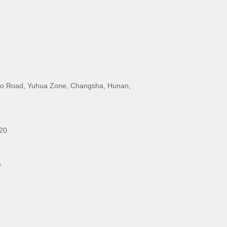
o Road, Yuhua Zone, Changsha, Hunan,
20
m