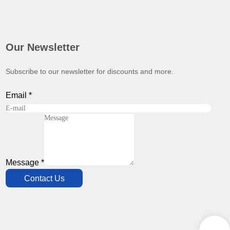
Our Newsletter
Subscribe to our newsletter for discounts and more.
Email
*
Message
*
Contact Us