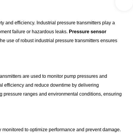
y and efficiency. Industrial pressure transmitters play a
ipment failure or hazardous leaks.
Pressure sensor
he use of robust industrial pressure transmitters ensures
 transmitters are used to monitor pump pressures and
al efficiency and reduce downtime by delivering
ing pressure ranges and environmental conditions, ensuring
lly monitored to optimize performance and prevent damage.