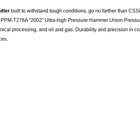
itter
built to withstand tough conditions, go no farther than CS
PM-T276A “2002” Ultra-high Pressure Hammer Union Pressure T
al processing, and oil and gas. Durability and precision in cruci
ces.