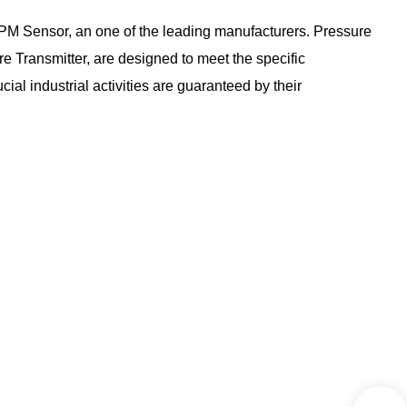
SPM Sensor, an one of the leading manufacturers. Pressure
ransmitter, are designed to meet the specific
al industrial activities are guaranteed by their