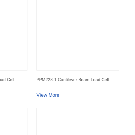
ad Cell
PPM228-1 Cantilever Beam Load Cell
View More