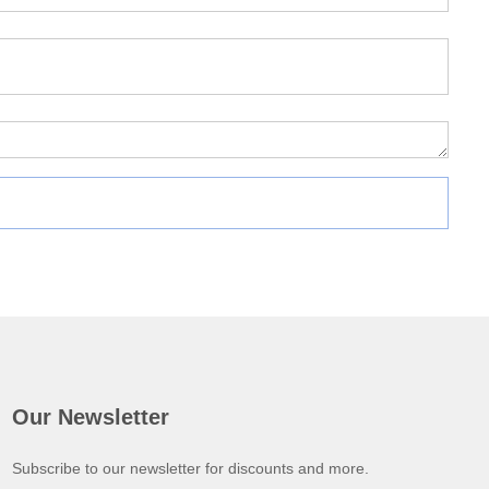
Our Newsletter
Subscribe to our newsletter for discounts and more.