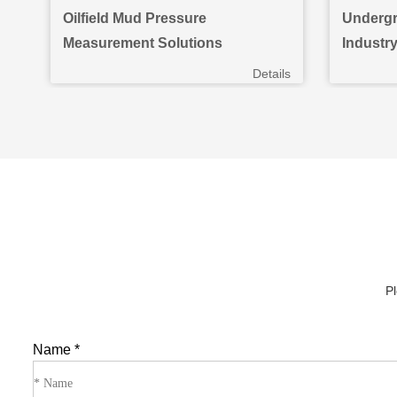
Oilfield Mud Pressure
Undergr
Measurement Solutions
Industr
ils
Details
Pl
Name
*