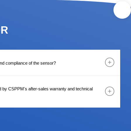
OR
 and compliance of the sensor?
d by CSPPM's after-sales warranty and technical