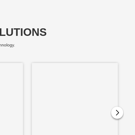
LUTIONS
hnology.