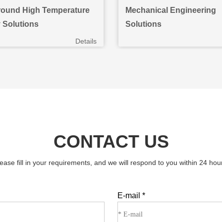
ound High Temperature
Mechanical Engineering
y Solutions
Solutions
Details
CONTACT US
ease fill in your requirements, and we will respond to you within 24 hou
E-mail
*