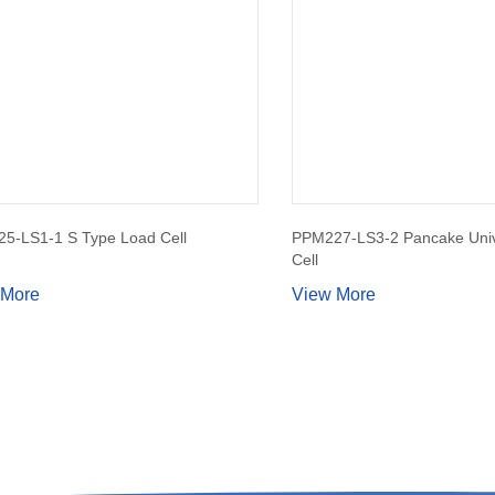
5-LS1-1 S Type Load Cell
PPM227-LS3-2 Pancake Univ
Cell
 More
View More