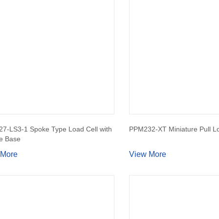
7-LS3-1 Spoke Type Load Cell with
PPM232-XT Miniature Pull Lo
e Base
 More
View More