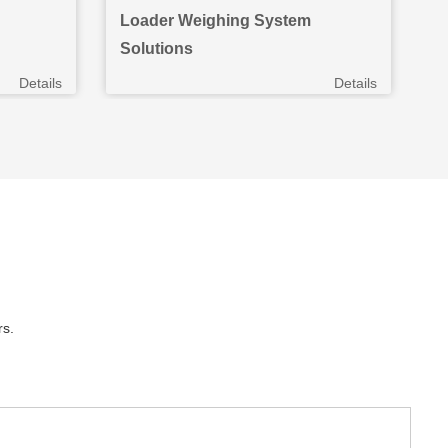
Loader Weighing System
W
Solutions
S
Details
Details
rs.