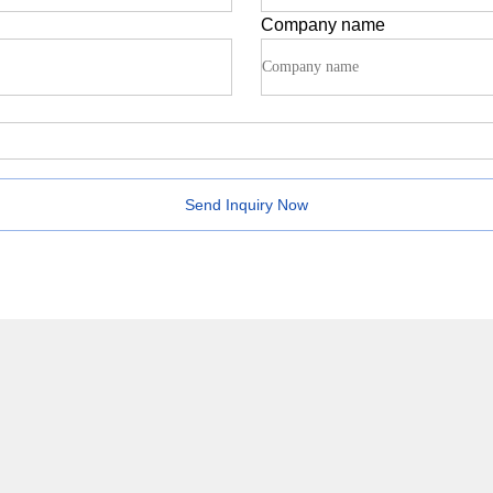
Company name
Send Inquiry Now