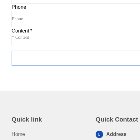
Phone
Content
*
Quick link
Quick Contact
Home
Address