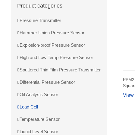
Product categories
Pressure Transmitter
Hammer Union Pressure Sensor
Explosion-proof Pressure Sensor
High and Low Temp Pressure Sensor
Sputtered Thin Film Pressure Transmitter
PPM22
Differential Pressure Sensor
Squar
Oil Analysis Sensor
View
Load Cell
Temperature Sensor
Liquid Level Sensor