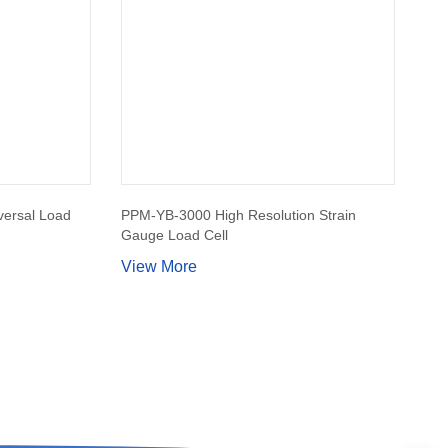
ersal Load
PPM-YB-3000 High Resolution Strain
Gauge Load Cell
View More