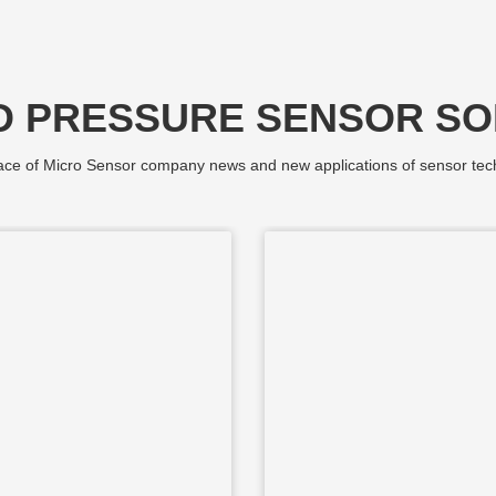
D PRESSURE SENSOR SO
ce of Micro Sensor company news and new applications of sensor tec