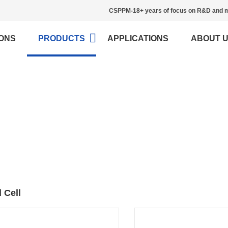
CSPPM-18+ years of focus on R&D and m
ONS
PRODUCTS
APPLICATIONS
ABOUT 
Load Cell
>
Home
Load Cell
 Cell