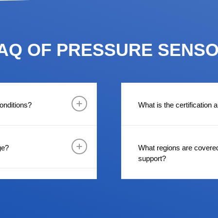
AQ OF PRESSURE SENS
onditions?
What is the certification
ge?
What regions are covere
support?