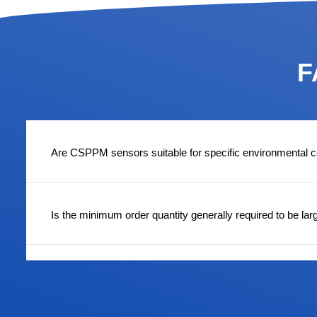
F
Are CSPPM sensors suitable for specific environmental c
Is the minimum order quantity generally required to be lar