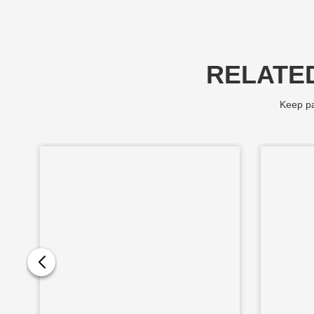
RELATE
Keep pa