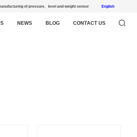
anufacturing of pressure、level and weight sensor
English
US
NEWS
BLOG
CONTACT US