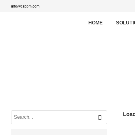
info@csppm.com
HOME
SOLUTI
Load