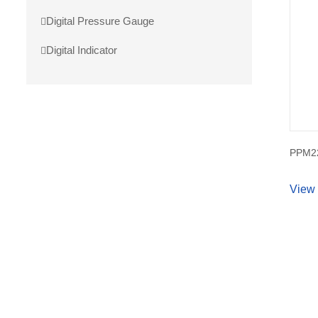
Digital Pressure Gauge
Digital Indicator
PPM22
View