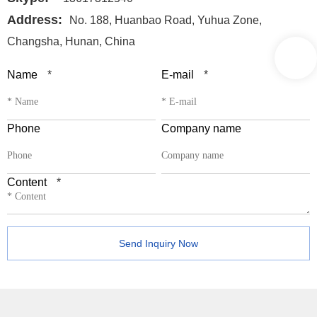
Address:
No. 188, Huanbao Road, Yuhua Zone,
Changsha, Hunan, China
Name
*
E-mail
*
Phone
Company name
Content
*
Send Inquiry Now