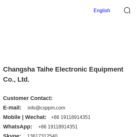
English
Contact Us
>
Home
Contact Us
Changsha Taihe Electronic Equipment
Co., Ltd.
Customer Contact:
E-mail:
info@csppm.com
Mobile | Wechat:
+86 19118914351
WhatsApp:
+86 19118914351
Skype:
13617312540