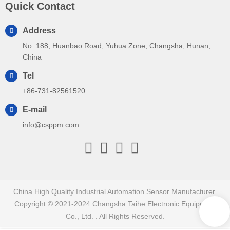
Quick Contact
Address
No. 188, Huanbao Road, Yuhua Zone, Changsha, Hunan,
China
Tel
+86-731-82561520
E-mail
info@csppm.com
China High Quality Industrial Automation Sensor Manufacturer.
Copyright © 2021-2024 Changsha Taihe Electronic Equipment
Co., Ltd. . All Rights Reserved.