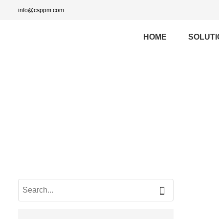
info@csppm.com
HOME
SOLUTI