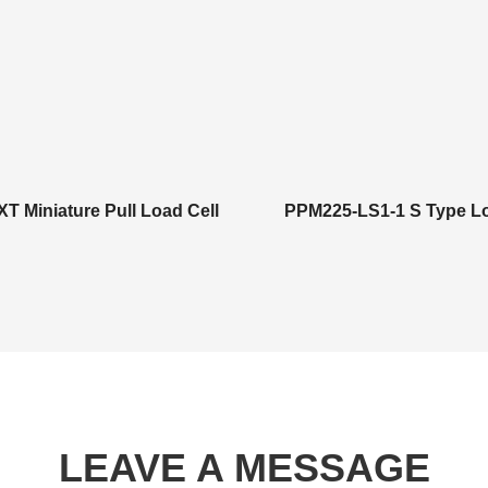
T Miniature Pull Load Cell
PPM225-LS1-1 S Type Lo
LEAVE A MESSAGE