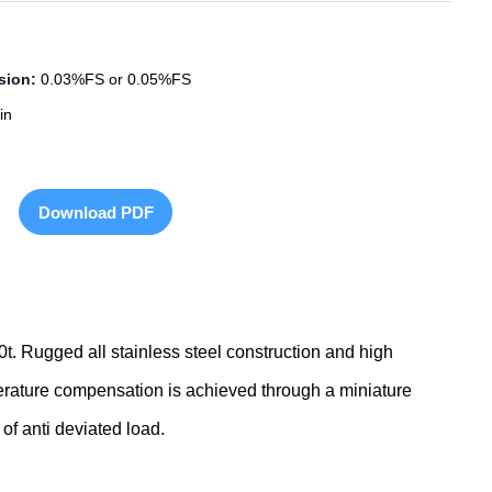
sion:
0.03%FS or 0.05%FS
in
Download PDF
0t. Rugged all stainless steel construction and high
perature compensation is achieved through a miniature
 of anti deviated load.