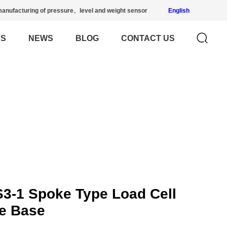
anufacturing of pressure、level and weight sensor
English
US
NEWS
BLOG
CONTACT US
3-1 Spoke Type Load Cell
re Base