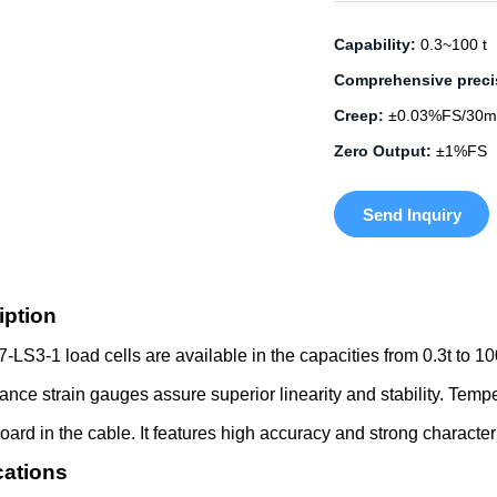
Capability:
0.3~100 t
Comprehensive preci
Creep:
±0.03%FS/30m
Zero Output:
±1%FS
Send Inquiry
iption
LS3-1 load cells are available in the capacities from 0.3t to 10
ance strain gauges assure superior linearity and stability. Tem
board in the cable. It features high accuracy and strong character
cations