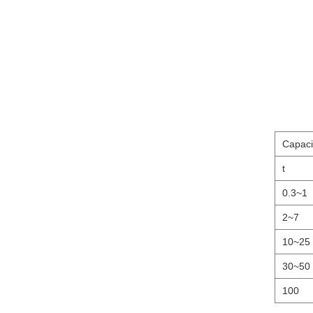
Capaci
t
0.3~1
2~7
10~25
30~50
100