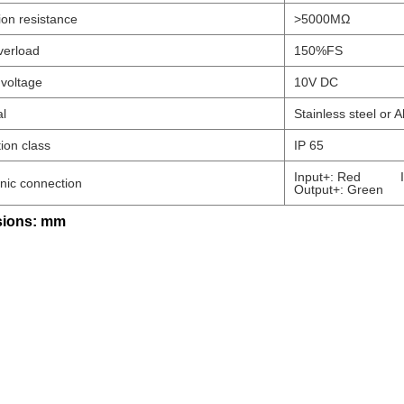
ion resistance
>5000MΩ
verload
150%FS
 voltage
10V DC
al
Stainless steel or A
ion class
IP 65
Input+: Red Inp
onic connection
Output+: Green 
ions: mm