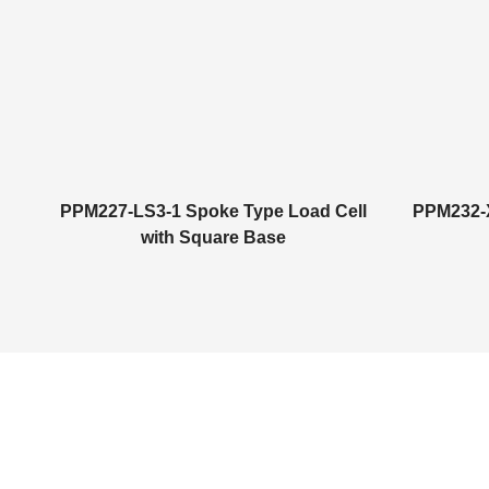
PPM227-LS3-1 Spoke Type Load Cell
PPM232-X
with Square Base