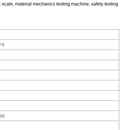
k scale, material mechanics testing machine, safety testing
FS
5Ω