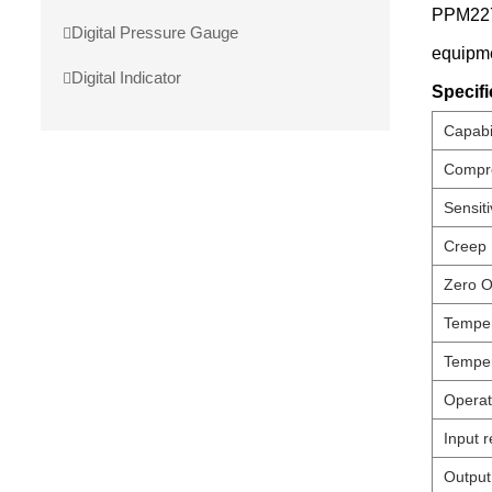
PPM227-
Digital Pressure Gauge
equipme
Digital Indicator
Specifi
Capabil
Compre
Sensiti
Creep
Zero O
Temper
Temper
Operat
Input r
Output