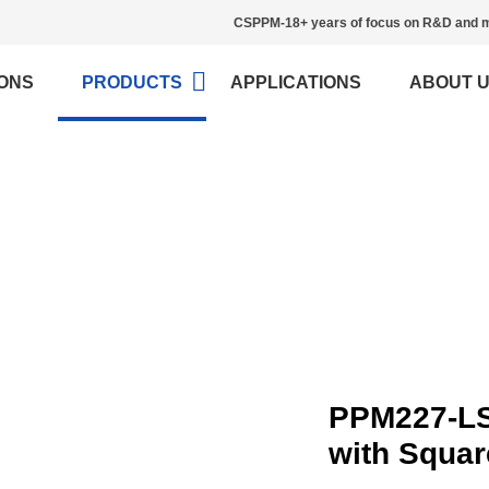
CSPPM-18+ years of focus on R&D and m
ONS
PRODUCTS
APPLICATIONS
ABOUT 
Load Cell
>
Home
Load Cell
PPM227-LS
with Squa