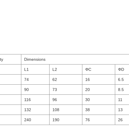
ty
Dimensions
L1
L2
ΦC
ΦD
74
62
16
6.5
90
73
20
8.5
116
96
30
11
132
108
38
13
240
190
76
26