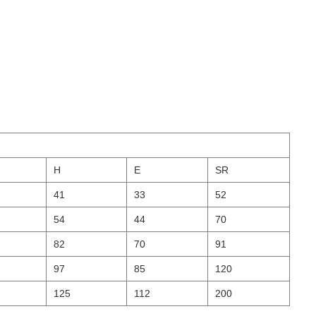
H
E
SR
41
33
52
54
44
70
82
70
91
97
85
120
125
112
200