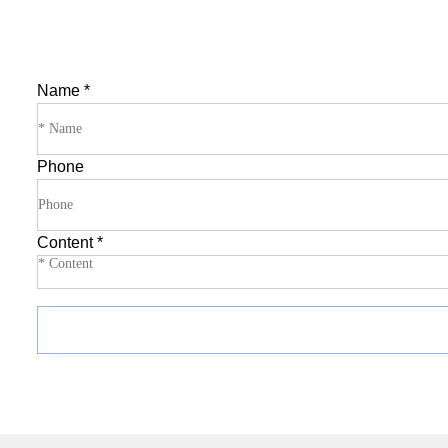
Name
*
Phone
Content
*