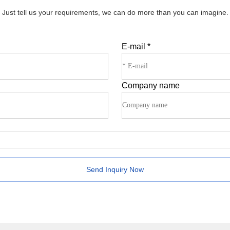
Just tell us your requirements, we can do more than you can imagine.
E-mail
*
Company name
Send Inquiry Now