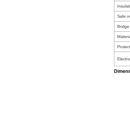
Insulat
Safe o
Bridge
Materi
Protect
Electr
Dimens