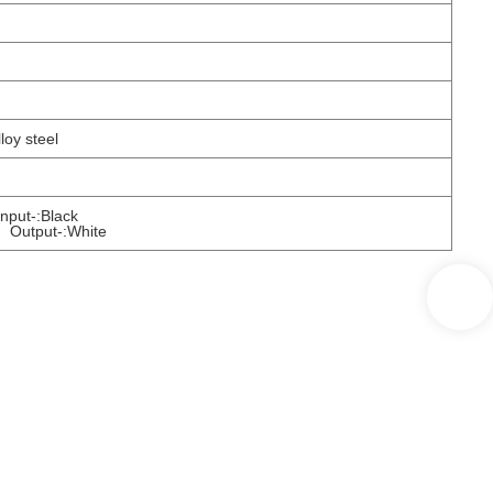
lloy steel
ut-:Black
Output-:White