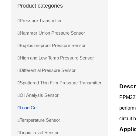
Product categories
Pressure Transmitter
Hammer Union Pressure Sensor
Explosion-proof Pressure Sensor
High and Low Temp Pressure Sensor
Differential Pressure Sensor
Sputtered Thin Film Pressure Transmitter
Descr
Oil Analysis Sensor
PPM227-
Load Cell
perform
circuit 
Temperature Sensor
Appli
Liquid Level Sensor