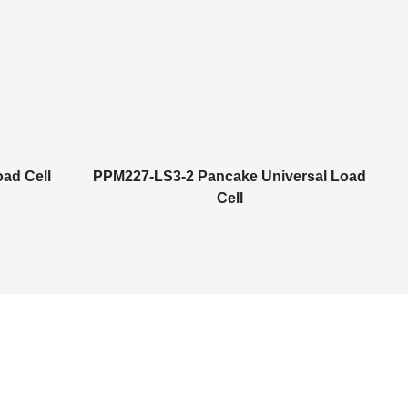
ad Cell
PPM227-LS3-2 Pancake Universal Load
Cell