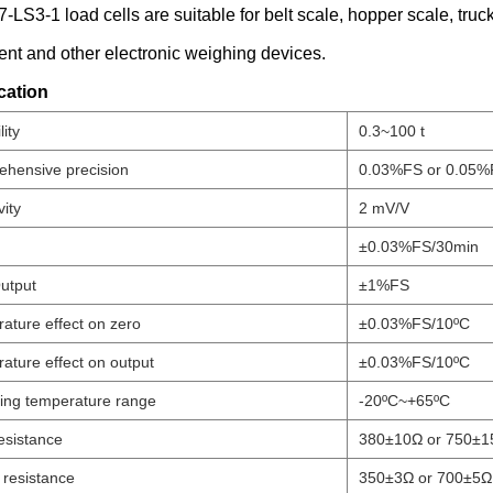
LS3-1 load cells are suitable for belt scale, hopper scale, truc
nt and other electronic weighing devices.
cation
ity
0.3~100 t
hensive precision
0.03%FS or 0.05%
vity
2 mV/V
±0.03%FS/30min
utput
±1%FS
ature effect on zero
±0.03%FS/10ºC
ature effect on output
±0.03%FS/10ºC
ing temperature range
-20ºC~+65ºC
esistance
380±10Ω or 750±1
 resistance
350±3Ω or 700±5Ω