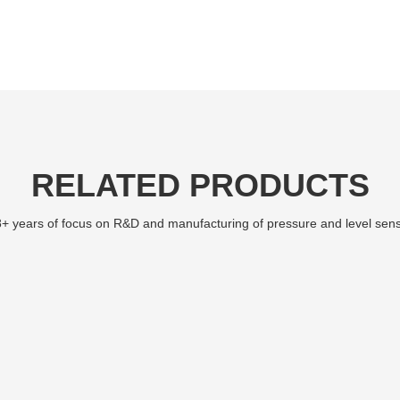
RELATED PRODUCTS
+ years of focus on R&D and manufacturing of pressure and level sen