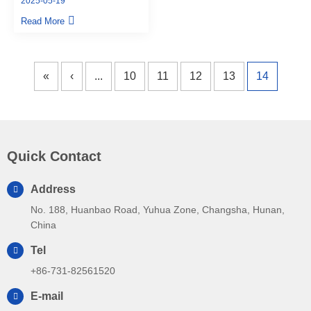
2025-05-19
from CSPPM Sensor
Read More
«
‹
...
10
11
12
13
14
Quick Contact
Address
No. 188, Huanbao Road, Yuhua Zone, Changsha, Hunan,
China
Tel
+86-731-82561520
E-mail