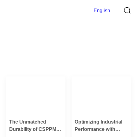
English
Blog
>
Home
Blog
The Unmatched
Optimizing Industrial
Durability of CSPPM
Performance with
Sensor’s Hammer
CSPPM Sensor’s