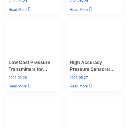
2025-05-29
2025-05-29
Union Pressure
Pressure Transmitters
Read More
Read More
Transmitter
Low Cost Pressure
High Accuracy
Transmitters for
Pressure Sensors:
Versatile Industrial
The Key to Reliable
2025-05-28
2025-05-27
Applications
Performance in
Read More
Read More
Challenging
Environments