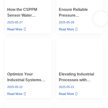
How the CSPPM
Ensure Reliable
Sensor Water
Pressure
Pressure Sensor
Measurement with
2025-05-27
2025-05-26
Boosts Industrial
CSPPM Sensor’s
Read More
Read More
Efficiency
Hammer Union
Pressure Sensors
Optimize Your
Elevating Industrial
Industrial Systems
Processes with
with CSPPM Sensor’s
CSPPM Sensor’s
2025-05-22
2025-05-21
High Temperature
High-Performance
Read More
Read More
Pressure Sensors
Industrial Pressure
Sensors