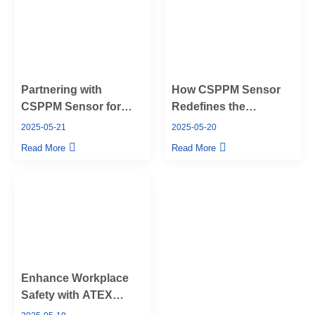
Partnering with
How CSPPM Sensor
CSPPM Sensor for
Redefines the
Reliable OEM Pressure
Pressure Transducer
2025-05-21
2025-05-20
Sensors
Manufacturing
Read More
Read More
Industry
Enhance Workplace
Safety with ATEX
Pressure Sensors