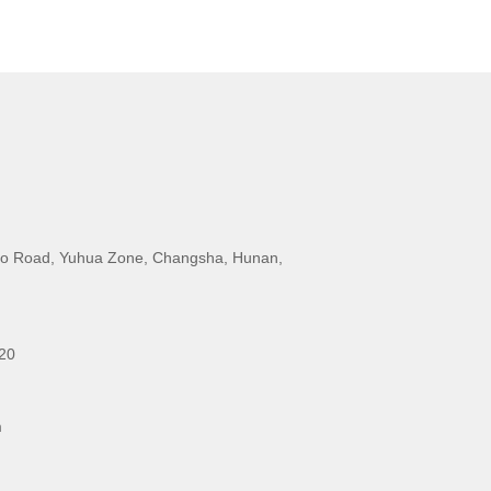
o Road, Yuhua Zone, Changsha, Hunan,
20
m