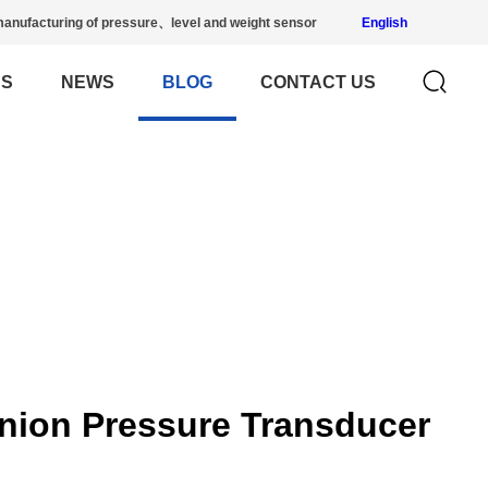
anufacturing of pressure、level and weight sensor
English
US
NEWS
BLOG
CONTACT US
nion Pressure Transducer