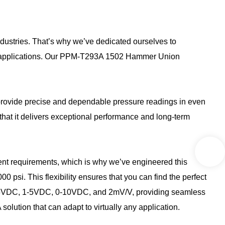
industries. That’s why we’ve dedicated ourselves to
rn applications. Our PPM-T293A 1502 Hammer Union
provide precise and dependable pressure readings in even
that it delivers exceptional performance and long-term
erent requirements, which is why we’ve engineered this
psi. This flexibility ensures that you can find the perfect
, 0-5VDC, 1-5VDC, 0-10VDC, and 2mV/V, providing seamless
solution that can adapt to virtually any application.