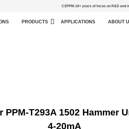
CSPPM-18+ years of focus on R&D and m
ONS
PRODUCTS
APPLICATIONS
ABOUT 
Blog
>
Home
Blog
ur PPM-T293A 1502 Hammer U
4-20mA