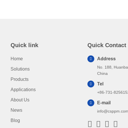
Quick link
Quick Contact
Home
Address
No. 188, Huanba
Solutions
China
Products
Tel
Applications
+86-731-825615
About Us
E-mail
News
info@csppm.co
Blog