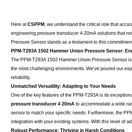
Here at
CSPPM
, we understand the critical role that acc
engineering pressure transducer 4-20mA solutions that 
Pressure Sensor stands as a testament to this commitment, 
PPM-T293A 1502 Hammer Union Pressure Sensor: Engi
The PPM-T293A 1502 Hammer Union Pressure Sensor is more 
the most challenging environments. We’ve poured our expert
reliability.
Unmatched Versatility: Adapting to Your Needs
One of the key features of the PPM-T293A is its exceptional
pressure transducer 4
20mA
to accommodate a wide range
sensor to match your specific needs. Furthermore, the P
integration with your existing systems. With this level of a
Robust Performance: Thriving in Harsh Conditions