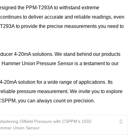
designed the PPM-T293A to withstand extreme
continues to deliver accurate and reliable readings, even
PM-T293A to provide the precise measurements you need to
nsducer 4-20mA solutions. We stand behind our products
2 Hammer Union Pressure Sensor is a testament to our
0mA solution for a wide range of applications. Its
d reliable pressure measurement. We invite you to explore
h CSPPM, you can always count on precision.
Mastering Oilfield Pressure with CSPPM’s 1502
mmer Union Sensor