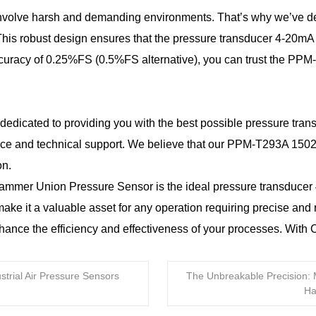
involve harsh and demanding environments. That’s why we’ve 
This robust design ensures that the pressure transducer 4-20mA 
 accuracy of 0.25%FS (0.5%FS alternative), you can trust the P
dedicated to providing you with the best possible pressure tra
vice and technical support. We believe that our PPM-T293A 150
on.
mer Union Pressure Sensor is the ideal pressure transducer 4-2
make it a valuable asset for any operation requiring precise an
hance the efficiency and effectiveness of your processes. Wit
trial Air Pressure Sensors
The Unbreakable Precision: 
Ha