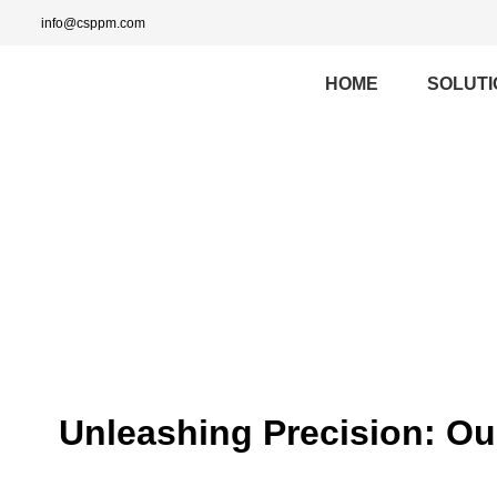
info@csppm.com
HOME
SOLUTI
Unleashing Precision: O