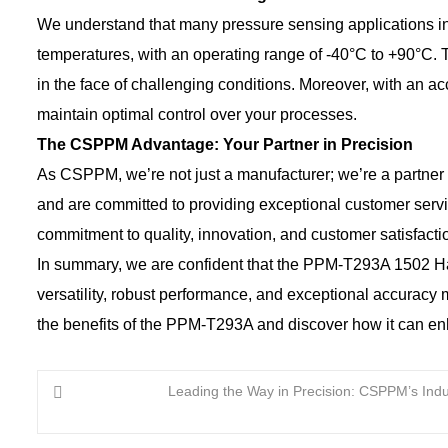
We understand that many pressure sensing applications 
temperatures, with an operating range of -40°C to +90°C. 
in the face of challenging conditions. Moreover, with an
maintain optimal control over your processes.
The CSPPM Advantage: Your Partner in Precision
As CSPPM, we’re not just a manufacturer; we’re a partner 
and are committed to providing exceptional customer ser
commitment to quality, innovation, and customer satisfacti
In summary, we are confident that the PPM-T293A 1502 Ham
versatility, robust performance, and exceptional accuracy 
the benefits of the PPM-T293A and discover how it can en
Leading the Way in Precision: CSPPM’s Indus