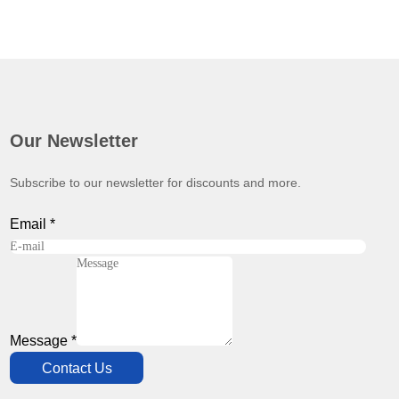
Our Newsletter
Subscribe to our newsletter for discounts and more.
Email
*
Message
*
Contact Us