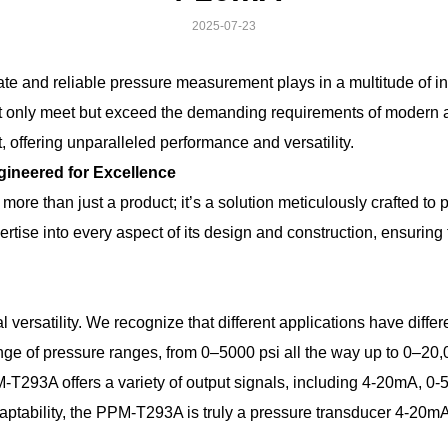
2025-07-23
urate and reliable pressure measurement plays in a multitude of 
not only meet but exceed the demanding requirements of mode
offering unparalleled performance and versatility.
neered for Excellence
than just a product; it’s a solution meticulously crafted to 
ise into every aspect of its design and construction, ensuring 
 versatility. We recognize that different applications have diff
 of pressure ranges, from 0–5000 psi all the way up to 0–20,000 
PM-T293A offers a variety of output signals, including 4-20mA
daptability, the PPM-T293A is truly a pressure transducer 4-20mA 