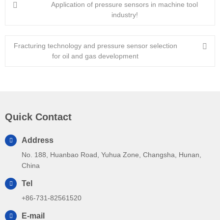
Application of pressure sensors in machine tool
industry!
Fracturing technology and pressure sensor selection
for oil and gas development
Quick Contact
Address
No. 188, Huanbao Road, Yuhua Zone, Changsha, Hunan,
China
Tel
+86-731-82561520
E-mail