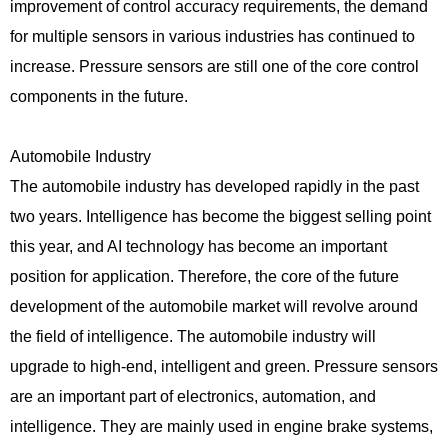
improvement of control accuracy requirements, the demand
for multiple sensors in various industries has continued to
increase. Pressure sensors are still one of the core control
components in the future.
Automobile Industry
The automobile industry has developed rapidly in the past
two years. Intelligence has become the biggest selling point
this year, and AI technology has become an important
position for application. Therefore, the core of the future
development of the automobile market will revolve around
the field of intelligence. The automobile industry will
upgrade to high-end, intelligent and green. Pressure sensors
are an important part of electronics, automation, and
intelligence. They are mainly used in engine brake systems,