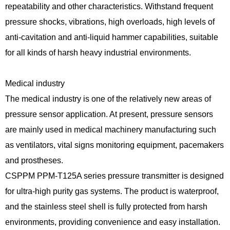
repeatability and other characteristics. Withstand frequent
pressure shocks, vibrations, high overloads, high levels of
anti-cavitation and anti-liquid hammer capabilities, suitable
for all kinds of harsh heavy industrial environments.
Medical industry
The medical industry is one of the relatively new areas of
pressure sensor application. At present, pressure sensors
are mainly used in medical machinery manufacturing such
as ventilators, vital signs monitoring equipment, pacemakers
and prostheses.
CSPPM PPM-T125A series pressure transmitter is designed
for ultra-high purity gas systems. The product is waterproof,
and the stainless steel shell is fully protected from harsh
environments, providing convenience and easy installation.