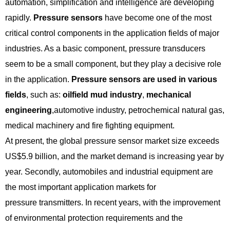
automation, simplification and intelligence are developing
rapidly.
Pressure sensors
have become one of the most
critical control components in the application fields of major
industries. As a basic component, pressure transducers
seem to be a small component, but they play a decisive role
in the application.
Pressure sensors are used in various
fields
, such as:
oilfield mud industry
,
mechanical
engineering
,automotive industry, petrochemical natural gas,
medical machinery and fire fighting equipment.
At present, the global pressure sensor market size exceeds
US$5.9 billion, and the market demand is increasing year by
year. Secondly, automobiles and industrial equipment are
the most important application markets for
pressure transmitters. In recent years, with the improvement
of environmental protection requirements and the