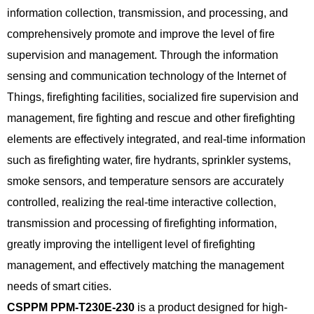
information collection, transmission, and processing, and
comprehensively promote and improve the level of fire
supervision and management. Through the information
sensing and communication technology of the Internet of
Things, firefighting facilities, socialized fire supervision and
management, fire fighting and rescue and other firefighting
elements are effectively integrated, and real-time information
such as firefighting water, fire hydrants, sprinkler systems,
smoke sensors, and temperature sensors are accurately
controlled, realizing the real-time interactive collection,
transmission and processing of firefighting information,
greatly improving the intelligent level of firefighting
management, and effectively matching the management
needs of smart cities.
CSPPM PPM-T230E-230
is a product designed for high-