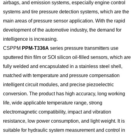
airbags, and emission systems, especially engine control
systems and tire pressure detection systems, which are the
main areas of pressure sensor application. With the rapid
development of the automotive industry, the demand for
intelligence is increasing.
CSPPM
PPM-T336A
series pressure transmitters use
sputtered thin film or SOI silicon oil-filled sensors, which are
fully welded and encapsulated in a stainless steel shell,
matched with temperature and pressure compensation
intelligent circuit modules, and precise piezoelectric
conversion. The product has high accuracy, long working
life, wide applicable temperature range, strong
electromagnetic compatibility, impact and vibration
resistance, low power consumption, and light weight. It is
suitable for hydraulic system measurement and control in