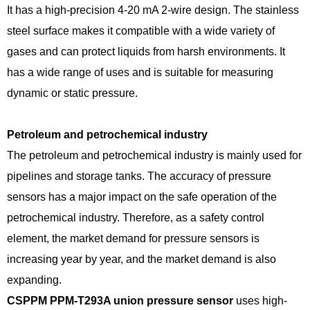
It has a high-precision 4-20 mA 2-wire design. The stainless
steel surface makes it compatible with a wide variety of
gases and can protect liquids from harsh environments. It
has a wide range of uses and is suitable for measuring
dynamic or static pressure.
Petroleum and petrochemical industry
The petroleum and petrochemical industry is mainly used for
pipelines and storage tanks. The accuracy of pressure
sensors has a major impact on the safe operation of the
petrochemical industry. Therefore, as a safety control
element, the market demand for pressure sensors is
increasing year by year, and the market demand is also
expanding.
CSPPM PPM-T293A union pressure sensor
uses high-