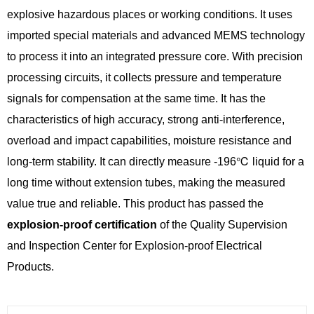
explosive hazardous places or working conditions. It uses
imported special materials and advanced MEMS technology
to process it into an integrated pressure core. With precision
processing circuits, it collects pressure and temperature
signals for compensation at the same time. It has the
characteristics of high accuracy, strong anti-interference,
overload and impact capabilities, moisture resistance and
long-term stability. It can directly measure -196℃ liquid for a
long time without extension tubes, making the measured
value true and reliable. This product has passed the
explosion-proof certification
of the Quality Supervision
and Inspection Center for Explosion-proof Electrical
Products.