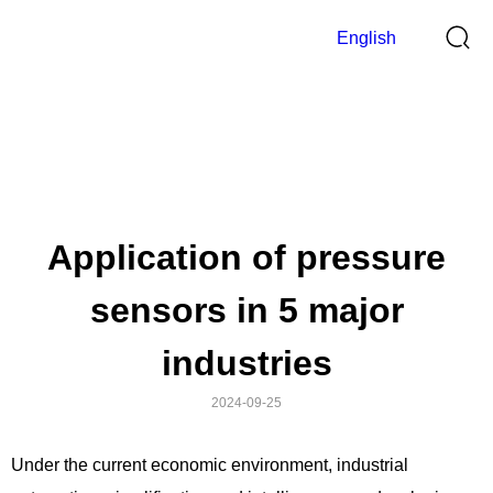
English
News
>
Home
News
Application of pressure
sensors in 5 major
industries
2024-09-25
Under the current economic environment, industrial