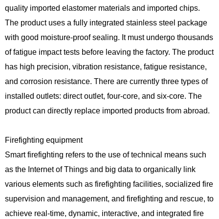
quality imported elastomer materials and imported chips.
The product uses a fully integrated stainless steel package
with good moisture-proof sealing. It must undergo thousands
of fatigue impact tests before leaving the factory. The product
has high precision, vibration resistance, fatigue resistance,
and corrosion resistance. There are currently three types of
installed outlets: direct outlet, four-core, and six-core. The
product can directly replace imported products from abroad.
Firefighting equipment
Smart firefighting refers to the use of technical means such
as the Internet of Things and big data to organically link
various elements such as firefighting facilities, socialized fire
supervision and management, and firefighting and rescue, to
achieve real-time, dynamic, interactive, and integrated fire