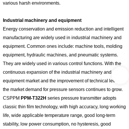
various harsh environments.
Industrial machinery and equipment
Energy conservation and emission reduction and intelligent
manufacturing are widely used in industrial machinery and
equipment. Common ones include: machine tools, molding
equipment, hydraulic machines, and pneumatic systems.
They are widely used in various control functions. With the
continuous expansion of the industrial machinery and
equipment market and the improvement of technical level,
the market demand for pressure sensors continues to grow.
CSPPM
PPM-T322H
series pressure transmitter adopts
classic thin film technology, with high accuracy, long working
life, wide applicable temperature range, good long-term
stability, low power consumption, no hysteresis, good