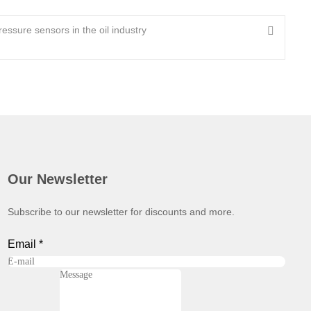
ressure sensors in the oil industry
Our Newsletter
Subscribe to our newsletter for discounts and more.
Email
*