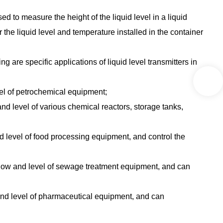
sed to measure the height of the liquid level in a liquid
 the liquid level and temperature installed in the container
g are specific applications of liquid level transmitters in
vel of petrochemical equipment;
nd level of various chemical reactors, storage tanks,
d level of food processing equipment, and control the
, flow and level of sewage treatment equipment, and can
 and level of pharmaceutical equipment, and can