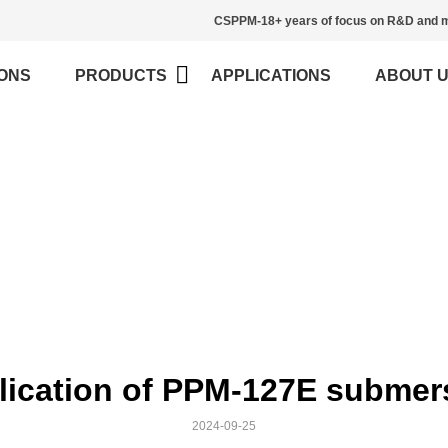
CSPPM-18+ years of focus on R&D and m
ONS
PRODUCTS
APPLICATIONS
ABOUT 
News
>
Home
News
lication of PPM-127E submersi
2024-09-25