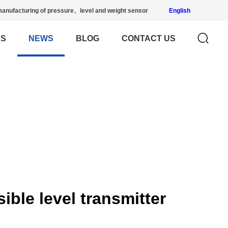
anufacturing of pressure、level and weight sensor
English
US
NEWS
BLOG
CONTACT US
ble level transmitter