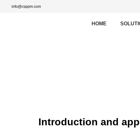
info@csppm.com
HOME
SOLUTI
Introduction and app