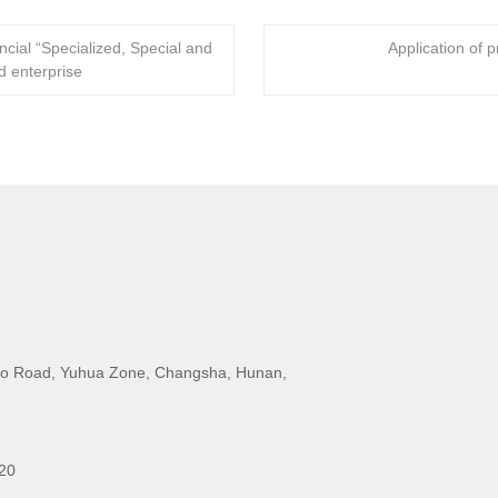
ial “Specialized, Special and
Application of p
 enterprise
o Road, Yuhua Zone, Changsha, Hunan,
20