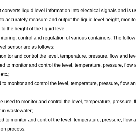
 converts liquid level information into electrical signals and is u
 to accurately measure and output the liquid level height, monitor
o the height of the liquid level.
itoring, control and regulation of various containers. The followin
vel sensor are as follows:
onitor and control the level, temperature, pressure, flow and le
 to monitor and control the level, temperature, pressure, flow a
etc.;
to monitor and control the level, temperature, pressure, flow an
re used to monitor and control the level, temperature, pressure
 in wastewater;
ed to monitor and control the level, temperature, pressure, flow
tion process.