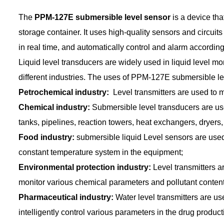
The
PPM-127E submersible level sensor
is a device that
storage container. It uses high-quality sensors and circuits
in real time, and automatically control and alarm according t
Liquid level transducers are widely used in liquid level mon
different industries. The uses of PPM-127E submersible le
Petrochemical industry:
Level transmitters are used to m
Chemical industry:
Submersible level transducers are used
tanks, pipelines, reaction towers, heat exchangers, dryers, 
Food industry:
submersible liquid Level sensors are used 
constant temperature system in the equipment;
Environmental protection industry:
Level transmitters a
monitor various chemical parameters and pollutant content
Pharmaceutical industry:
Water level transmitters are us
intelligently control various parameters in the drug produc