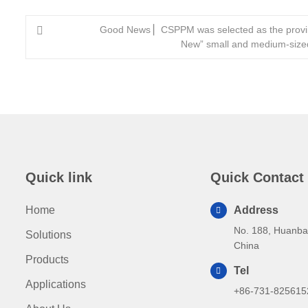
Good News ▏CSPPM was selected as the provinc
New” small and medium-sized
Quick link
Quick Contact
Home
Address
No. 188, Huanba
Solutions
China
Products
Tel
Applications
+86-731-825615