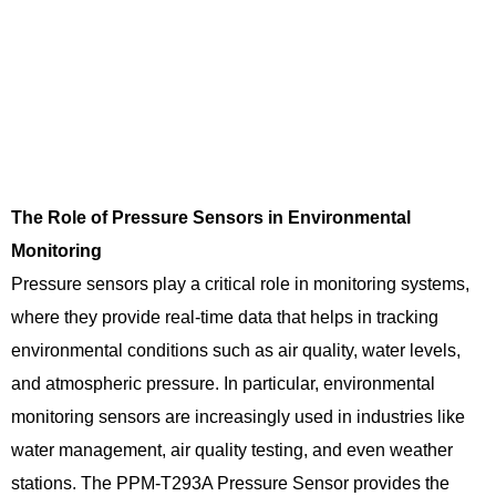
The Role of Pressure Sensors in Environmental
Monitoring
Pressure sensors play a critical role in monitoring systems,
where they provide real-time data that helps in tracking
environmental conditions such as air quality, water levels,
and atmospheric pressure. In particular, environmental
monitoring sensors are increasingly used in industries like
water management, air quality testing, and even weather
stations. The PPM-T293A Pressure Sensor provides the