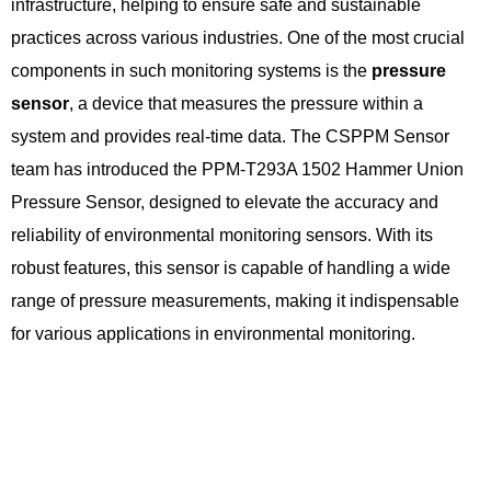
infrastructure, helping to ensure safe and sustainable
practices across various industries. One of the most crucial
components in such monitoring systems is the
pressure
sensor
, a device that measures the pressure within a
system and provides real-time data. The CSPPM Sensor
team has introduced the PPM-T293A 1502 Hammer Union
Pressure Sensor, designed to elevate the accuracy and
reliability of environmental monitoring sensors. With its
robust features, this sensor is capable of handling a wide
range of pressure measurements, making it indispensable
for various applications in environmental monitoring.