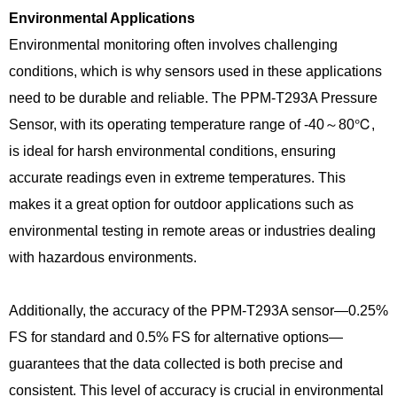
Environmental Applications
Environmental monitoring often involves challenging
conditions, which is why sensors used in these applications
need to be durable and reliable. The PPM-T293A Pressure
Sensor, with its operating temperature range of -40～80℃,
is ideal for harsh environmental conditions, ensuring
accurate readings even in extreme temperatures. This
makes it a great option for outdoor applications such as
environmental testing in remote areas or industries dealing
with hazardous environments.
Additionally, the accuracy of the PPM-T293A sensor—0.25%
FS for standard and 0.5% FS for alternative options—
guarantees that the data collected is both precise and
consistent. This level of accuracy is crucial in environmental