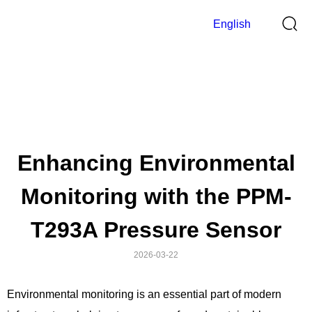
English
Blog
>
Home
Blog
Enhancing Environmental
Monitoring with the PPM-
T293A Pressure Sensor
2026-03-22
Environmental monitoring is an essential part of modern