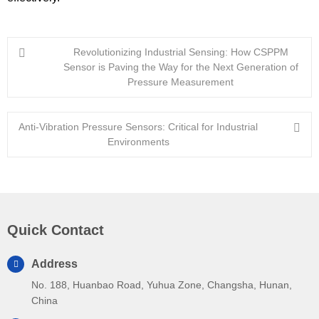
Revolutionizing Industrial Sensing: How CSPPM
Sensor is Paving the Way for the Next Generation of
Pressure Measurement
Anti-Vibration Pressure Sensors: Critical for Industrial
Environments
Quick Contact
Address
No. 188, Huanbao Road, Yuhua Zone, Changsha, Hunan,
China