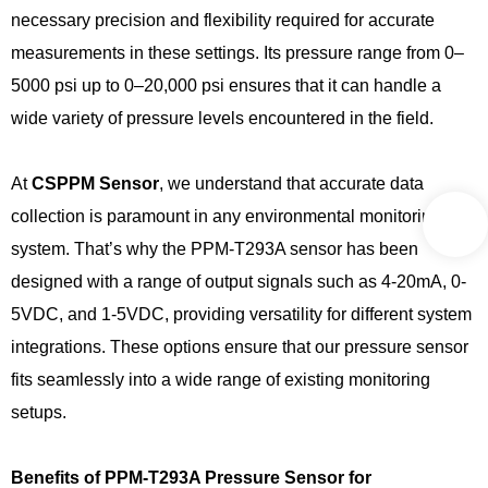
necessary precision and flexibility required for accurate
measurements in these settings. Its pressure range from 0–
5000 psi up to 0–20,000 psi ensures that it can handle a
wide variety of pressure levels encountered in the field.
At
CSPPM
Sensor
, we understand that accurate data
collection is paramount in any environmental monitoring
system. That’s why the PPM-T293A sensor has been
designed with a range of output signals such as 4-20mA, 0-
5VDC, and 1-5VDC, providing versatility for different system
integrations. These options ensure that our pressure sensor
fits seamlessly into a wide range of existing monitoring
setups.
Benefits of PPM-T293A Pressure Sensor for