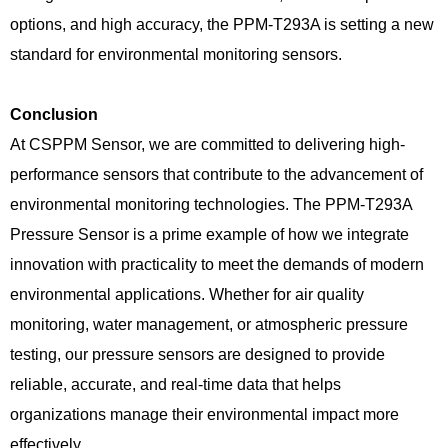
options, and high accuracy, the PPM-T293A is setting a new
standard for environmental monitoring sensors.
Conclusion
At CSPPM Sensor, we are committed to delivering high-
performance sensors that contribute to the advancement of
environmental monitoring technologies. The PPM-T293A
Pressure Sensor is a prime example of how we integrate
innovation with practicality to meet the demands of modern
environmental applications. Whether for air quality
monitoring, water management, or atmospheric pressure
testing, our pressure sensors are designed to provide
reliable, accurate, and real-time data that helps
organizations manage their environmental impact more
effectively.