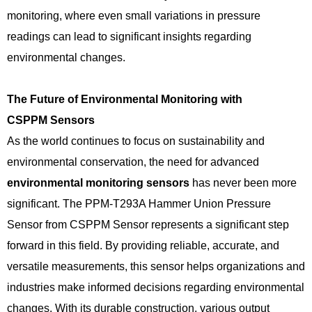
monitoring, where even small variations in pressure
readings can lead to significant insights regarding
environmental changes.
The Future of Environmental Monitoring with
CSPPM
Sensors
As the world continues to focus on sustainability and
environmental conservation, the need for advanced
environmental monitoring sensors
has never been more
significant. The PPM-T293A Hammer Union Pressure
Sensor from CSPPM Sensor represents a significant step
forward in this field. By providing reliable, accurate, and
versatile measurements, this sensor helps organizations and
industries make informed decisions regarding environmental
changes. With its durable construction, various output