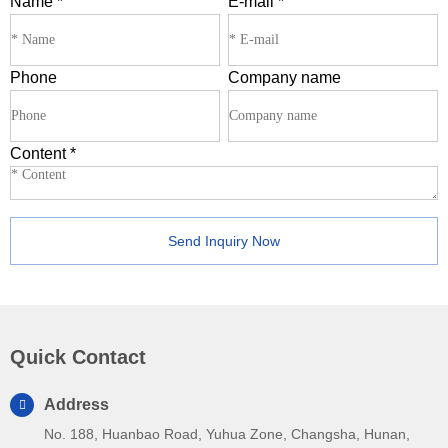
Name
*
E-mail
*
Phone
Company name
Content
*
Send Inquiry Now
Quick Contact
Address
No. 188, Huanbao Road, Yuhua Zone, Changsha, Hunan,