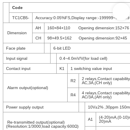
Code
TC1CB5-
Accuracy:0.05%FS,Display range:-199999~999999
AH
160×84×110 Opening dimension:152×76
Dimension
CH
98×49.5×162 Opening dimension:92×45
Face plate
6-bit LED
Input signal
0.4~4.0mV/V(for load cell)
Contact input
K1
1 switching value input
2 relays,Contact capabilit
R2
AC,3A,(CH only)
Alarm output(optional)
4 relays,Contact capabilit
R4
AC/3A,(AH only)
Power supply output
10V±2% ,30ppm 150
(4-20)mA,(0-10)
A1
20)mA
Re-transmitted output(optional)
(Resolution:1/3000;load capacity:600Ω)