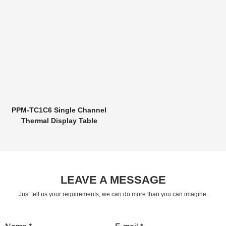
PPM-TC1C6 Single Channel
Thermal Display Table
LEAVE A MESSAGE
Just tell us your requirements, we can do more than you can imagine.