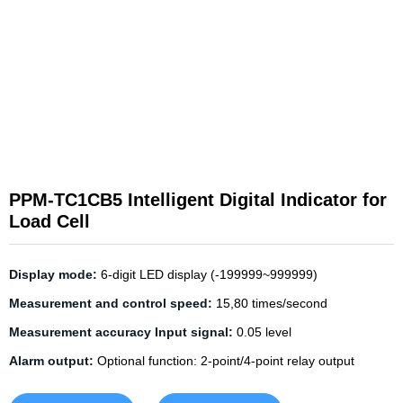
PPM-TC1CB5 Intelligent Digital Indicator for
Load Cell
Display mode:
6-digit LED display (-199999~999999)
Measurement and control speed:
15,80 times/second
Measurement accuracy Input signal:
0.05 level
Alarm output:
Optional function: 2-point/4-point relay output