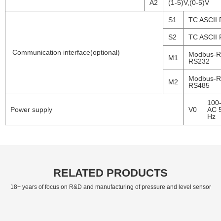
A2
(1-5)V,(0-5)V
S1
TC ASCII
S2
TC ASCII
Communication interface(optional)
Modbus-
M1
RS232
Modbus-
M2
RS485
100
Power supply
V0
AC 
Hz
RELATED PRODUCTS
18+ years of focus on R&D and manufacturing of pressure and level sensor