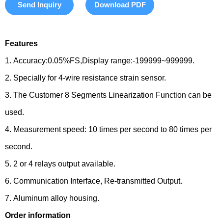
Send Inquiry
Download PDF
Features
1. Accuracy:0.05%FS,Display range:-199999~999999.
2. Specially for 4-wire resistance strain sensor.
3. The Customer 8 Segments Linearization Function can be
used.
4. Measurement speed: 10 times per second to 80 times per
second.
5. 2 or 4 relays output available.
6. Communication Interface, Re-transmitted Output.
7. Aluminum alloy housing.
Order information