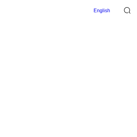
English
Digital Indicator
>
Home
Digital Indicator