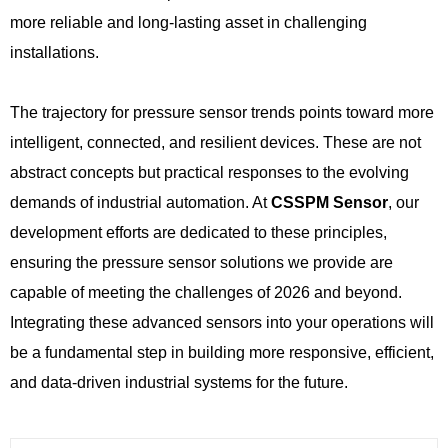
more reliable and long-lasting asset in challenging
installations.
The trajectory for pressure sensor trends points toward more
intelligent, connected, and resilient devices. These are not
abstract concepts but practical responses to the evolving
demands of industrial automation. At
CSSPM Sensor
, our
development efforts are dedicated to these principles,
ensuring the pressure sensor solutions we provide are
capable of meeting the challenges of 2026 and beyond.
Integrating these advanced sensors into your operations will
be a fundamental step in building more responsive, efficient,
and data-driven industrial systems for the future.