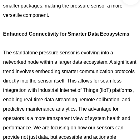
smaller packages, making the pressure sensor a more
versatile component.
Enhanced Connectivity for Smarter Data Ecosystems
The standalone pressure sensor is evolving into a
networked node within a larger data ecosystem. A significant
trend involves embedding smarter communication protocols
directly into the sensor itself. This allows for seamless
integration with Industrial Internet of Things (IIoT) platforms,
enabling real-time data streaming, remote calibration, and
predictive maintenance analytics. The advantage for
operators is a more transparent view of system health and
performance. We are focusing on how our sensors can
provide not just data, but accessible and actionable