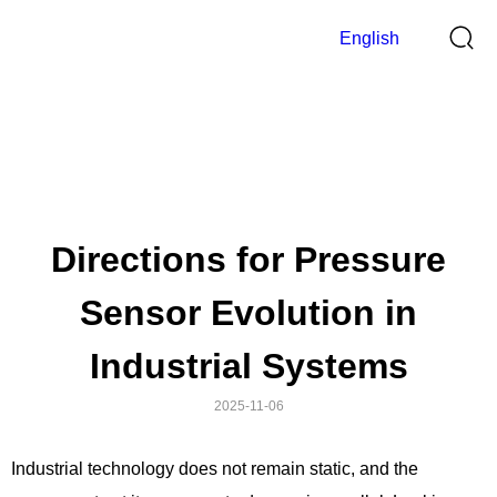
English
Blog
>
Home
Blog
Directions for Pressure
Sensor Evolution in
Industrial Systems
2025-11-06
Industrial technology does not remain static, and the