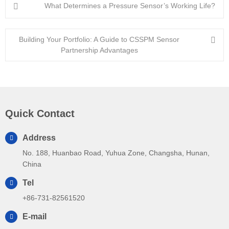
What Determines a Pressure Sensor’s Working Life?
Building Your Portfolio: A Guide to CSSPM Sensor
Partnership Advantages
Quick Contact
Address
No. 188, Huanbao Road, Yuhua Zone, Changsha, Hunan,
China
Tel
+86-731-82561520
E-mail