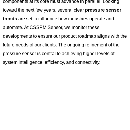
components at its core must advance in parallel. Looking
toward the next few years, several clear
pressure sensor
trends
are set to influence how industries operate and
automate. At CSSPM Sensor, we monitor these
developments to ensure our product roadmap aligns with the
future needs of our clients. The ongoing refinement of the
pressure sensor is central to achieving higher levels of
system intelligence, efficiency, and connectivity.