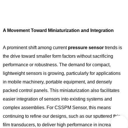
A Movement Toward Miniaturization and Integration
A prominent shift among current
pressure sensor
trends is
the drive toward smaller form factors without sacrificing
performance or robustness. The demand for compact,
lightweight sensors is growing, particularly for applications
in mobile machinery, portable equipment, and densely
packed control panels. This miniaturization also facilitates
easier integration of sensors into existing systems and
complex assemblies. For CSSPM Sensor, this means
continuing to refine our designs, such as our sputtered thin-
film transducers, to deliver high performance in increasingly