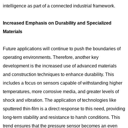
intelligence as part of a connected industrial framework.
Increased Emphasis on Durability and Specialized
Materials
Future applications will continue to push the boundaries of
operating environments. Therefore, another key
development is the increased use of advanced materials
and construction techniques to enhance durability. This
includes a focus on sensors capable of withstanding higher
temperatures, more corrosive media, and greater levels of
shock and vibration. The application of technologies like
sputtered thin-film is a direct response to this need, providing
long-term stability and resistance to harsh conditions. This
trend ensures that the pressure sensor becomes an even