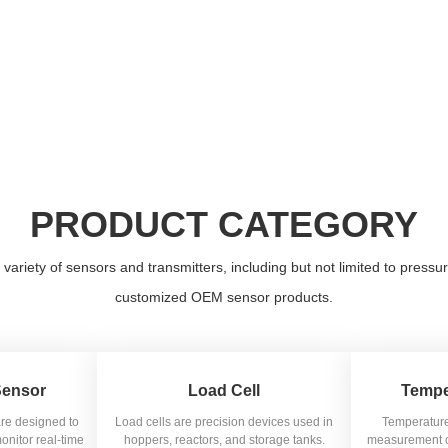
PRODUCT CATEGORY
iety of sensors and transmitters, including but not limited to pressur
customized OEM sensor products.
Sensor
Load Cell
Tempe
are designed to
Load cells are precision devices used in
Temperature
onitor real-time
hoppers, reactors, and storage tanks.
measurement of