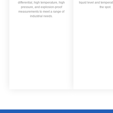
differential, high temperature, high
liquid level and temperat
pressure, and explosion-proof
the spot.
measurements to meet a range of
industrial needs.