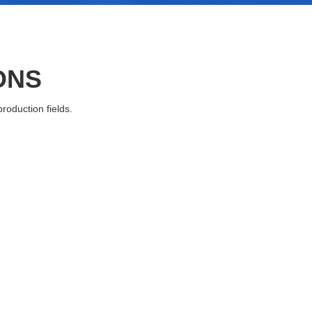
ONS
roduction fields.