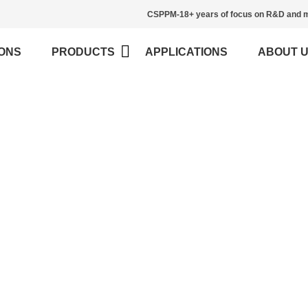
CSPPM-18+ years of focus on R&D and m
ONS
PRODUCTS
APPLICATIONS
ABOUT 