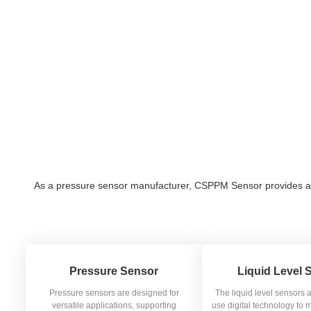
As a pressure sensor manufacturer, CSPPM Sensor provides a var
Pressure Sensor
Liquid Level 
Pressure sensors are designed for
The liquid level sensors 
versatile applications, supporting
use digital technology to m