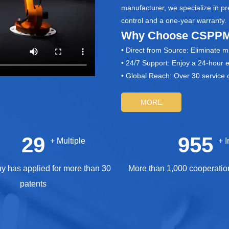
manufacturer, we specialize in p
control and a one‑year warranty.
Why Choose CSPPM
• Direct from Source: Eliminate 
• 24/7 Support: Enjoy a 24‑hour 
• Global Reach: Over 30 service o
MORE
30
1000
+ Multiple
+
 has applied for more than 30
More than 1,000 cooperatio
patents