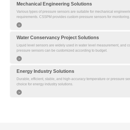
Mechanical Engineering Solutions
Various types of pressure sensors are suitable for mechanical engineerin
requirements. CSSPM provides custom pressure sensors for monitoring.
>
Water Conservancy Project Solutions
Liquid level sensors are widely used in water level measurement, and co
pressure sensors can be customized according to budget.
>
Energy Industry Solutions
Durable, efficient, stable, and high-accuracy temperature or pressure sen
choice for energy industry solutions.
>