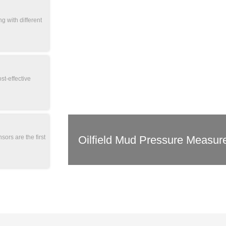
g with different
st-effective
Oilfield Mud Pressure Measur
sors are the first