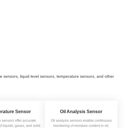
e sensors, liquid level sensors, temperature sensors, and other
rature Sensor
Oil Analysis Sensor
 sensors offer accurate
Oil analysis sensors enable continuous
 liquids, gases, and solid
monitoring of moisture content in oil,