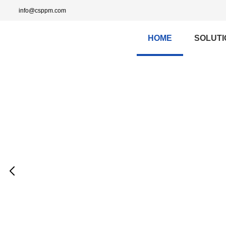
info@csppm.com
HOME
SOLUTI