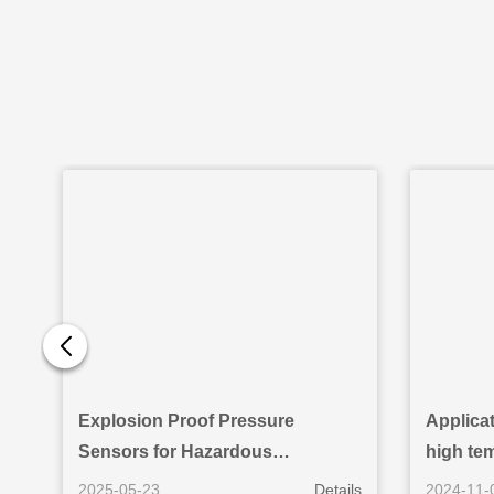
Explosion Proof Pressure
Applicat
Sensors for Hazardous
high te
Environments: Reliability and
2025-05-23
Details
2024-11-