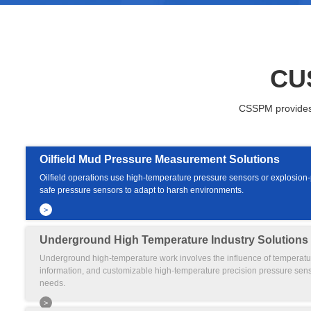
CU
CSSPM provides h
Oilfield Mud Pressure Measurement Solutions
Oilfield operations use high-temperature pressure sensors or explosion-pr
safe pressure sensors to adapt to harsh environments.
>
Underground High Temperature Industry Solutions
Underground high-temperature work involves the influence of temperat
information, and customizable high-temperature precision pressure sen
needs.
>