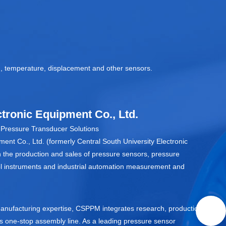
on, temperature, displacement and other sensors.
tronic Equipment Co., Ltd.
ressure Transducer Solutions
ent Co., Ltd. (formerly Central South University Electronic
n the production and sales of pressure sensors, pressure
trol instruments and industrial automation measurement and
anufacturing expertise, CSPPM integrates research, production,
ss one‑stop assembly line. As a leading pressure sensor