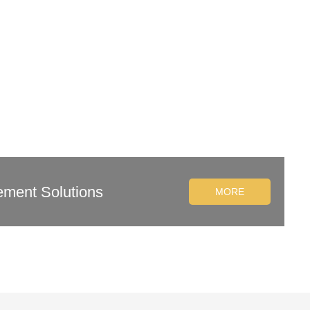
ement Solutions
MORE