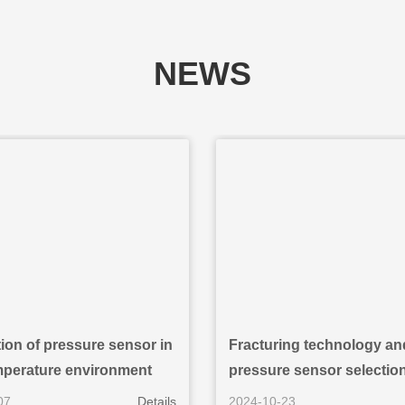
NEWS
ion of pressure sensor in
Fracturing technology an
mperature environment
pressure sensor selection 
and gas development
07
Details
2024-10-23