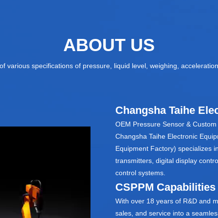
ABOUT US
f various specifications of pressure, liquid level, weighing, accelerati
Changsha Taihe Elec
OEM Pressure Sensor & Custom P
Changsha Taihe Electronic Equipm
Equipment Factory) specializes i
transmitters, digital display con
control systems.
CSPPM Capabilities
With over 18 years of R&D and m
sales, and service into a seamle