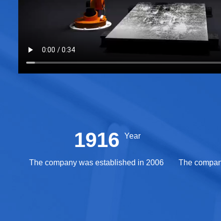
2006
Year
The company was established in 2006
The company