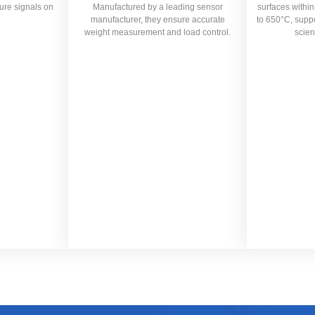
ure signals on
Manufactured by a leading sensor
surfaces withi
manufacturer, they ensure accurate
to 650°C, suppor
weight measurement and load control.
scien