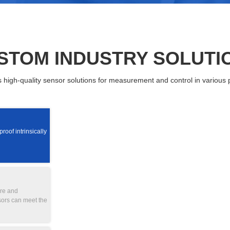
STOM INDUSTRY SOLUTI
igh-quality sensor solutions for measurement and control in various p
oof intrinsically
ure and
sors can meet the