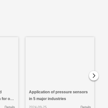
d
Application of pressure sensors
A
for oil
in 5 major industries
i
Details
2024-09-25
Details
2