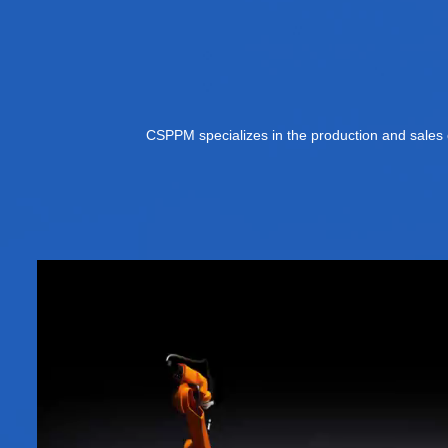
CSPPM specializes in the production and sales o