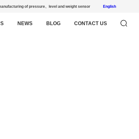
anufacturing of pressure、level and weight sensor
English
US
NEWS
BLOG
CONTACT US