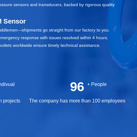
ressure sensors and transducers, backed by rigorous quality
 Sensor
middlemen—shipments go straight from our factory to you.
emergency response with issues resolved within 4 hours.
utlets worldwide ensure timely technical assistance.
100
 Indivual
+ People
n projects
The company has more than 100 employees