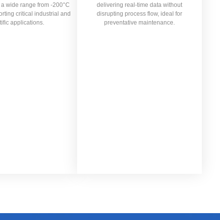
n a wide range from -200°C
delivering real-time data without
ting critical industrial and
disrupting process flow, ideal for
tific applications.
preventative maintenance.